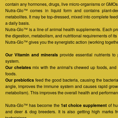
contain any hormones, drugs, live micro-organisms or GMOs 
e
Nutra-Glo™ comes in liquid form and contains plant-deri
metabolites. It may be top-dressed, mixed into complete feeds,
n
a daily basis.
Nutra-Glo™ is a line of animal health supplements. Each pr
u
the digestion, metabolism, and nutritional requirements of its 
Nutra-Glo™ gives you the synergistic action (working together
Our Vitamin and minerals
provide essential nutrients to
system.
Our chelates
mix with the animal's chewed up foods, and h
foods.
Our prebiotics
feed the good bacteria, causing the bacteria
angle, improves the immune system and causes rapid growth
metabolism). This improves the overall health and performan
Nutra-Glo™ has become the
1st choice supplement
of hu
and deer & dog breeders. It is also getting high marks fr
technicians.