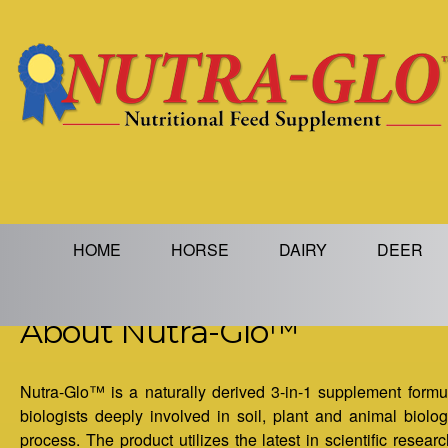
Jump to navigation
M
HOME
HORSE
DAIRY
DEER
a
About Nutra-Glo™
i
n
Nutra-Glo™ is a naturally derived 3-in-1 supplement formula
biologists deeply involved in soil, plant and animal biolo
m
process. The product utilizes the latest in scientific resea