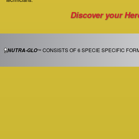
Discover your He
NUTRA-GLO
CONSISTS OF 6 SPECIE SPECIFIC FOR
™